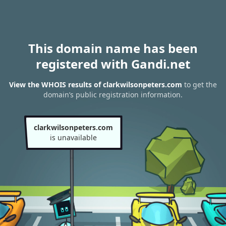
This domain name has been
registered with Gandi.net
View the WHOIS results of clarkwilsonpeters.com
to get the
domain’s public registration information.
clarkwilsonpeters.com
is unavailable