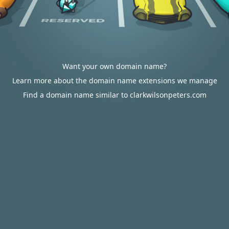
Want your own domain name?
Learn more about the domain name extensions we manage
Find a domain name similar to clarkwilsonpeters.com